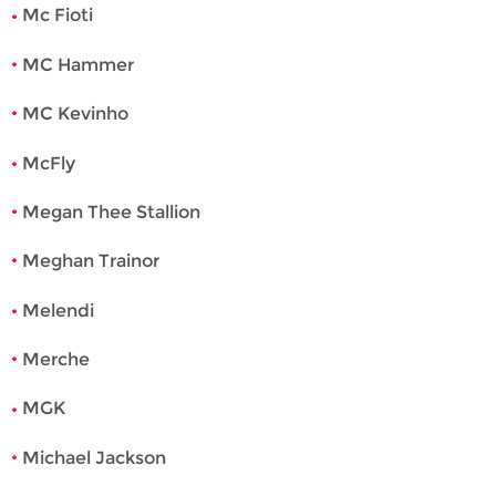
Mc Fioti
MC Hammer
MC Kevinho
McFly
Megan Thee Stallion
Meghan Trainor
Melendi
Merche
MGK
Michael Jackson