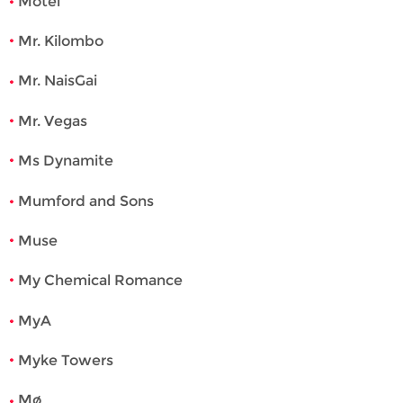
Motel
Mr. Kilombo
Mr. NaisGai
Mr. Vegas
Ms Dynamite
Mumford and Sons
Muse
My Chemical Romance
MyA
Myke Towers
Mø