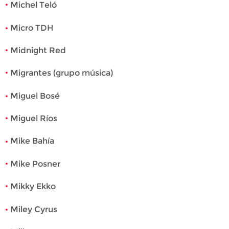
Michel Teló
Micro TDH
Midnight Red
Migrantes (grupo música)
Miguel Bosé
Miguel Ríos
Mike Bahía
Mike Posner
Mikky Ekko
Miley Cyrus