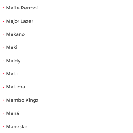
Maite Perroni
Major Lazer
Makano
Maki
Maldy
Malu
Maluma
Mambo Kingz
Maná
Maneskin