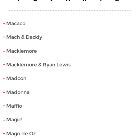
Macaco
Mach & Daddy
Macklemore
Macklemore & Ryan Lewis
Madcon
Madonna
Maffio
Magic!
Mago de Oz