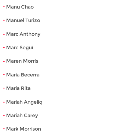
Manu Chao
Manuel Turizo
Marc Anthony
Marc Seguí
Maren Morris
María Becerra
María Rita
Mariah Angeliq
Mariah Carey
Mark Morrison