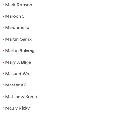
Mark Ronson
Maroon 5
Marshmello
Martin Garrix
Martin Solveig
Mary J. Blige
Masked Wolf
Master KG
Matthew Koma
Mau y Ricky