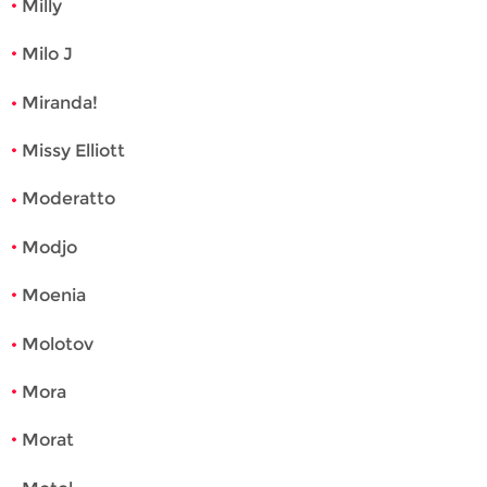
Milly
Milo J
Miranda!
Missy Elliott
Moderatto
Modjo
Moenia
Molotov
Mora
Morat